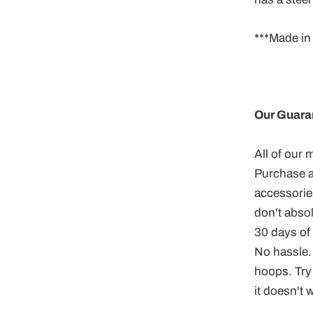
***Made in
Our Guara
All of our
Purchase a
accessories
don't abso
30 days of d
No hassle.
hoops. Try 
it doesn't 