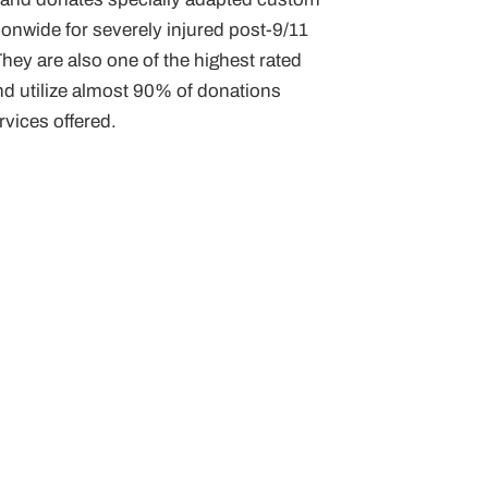
onwide for severely injured post-9/11
hey are also one of the highest rated
nd utilize almost 90% of donations
vices offered.