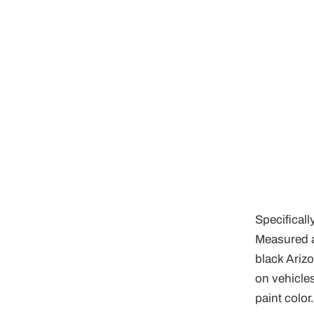
Specificall
Measured a
black Ariz
on vehicles
paint color.