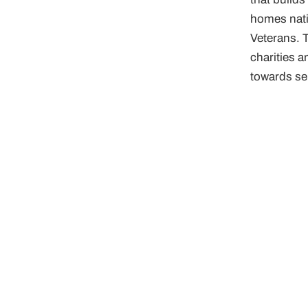
homes nati
Veterans. T
charities a
towards ser