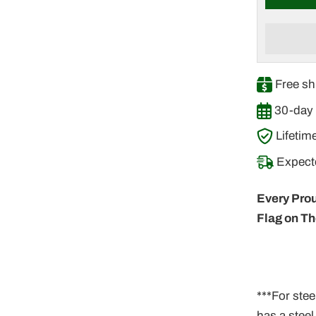
â
Free sh
30-day 
Lifetim
Expecte
Every Prou
Flag on Th
***For stee
has a stee