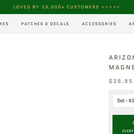
LOVED BY 10,000+ CUSTOMERS ⭐⭐⭐⭐⭐
MES
PATCHES & DECALS
ACCESSORIES
A
MES
PATCHES & DECALS
ACCESSORIES
A
ARIZO
MAGN
$39.95
EVERY