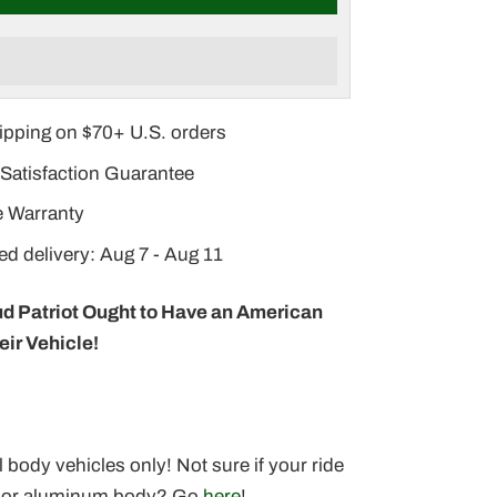
–
ipping on $70+ U.S. orders
Satisfaction Guarantee
e Warranty
d delivery: Aug 7 - Aug 11
d Patriot Ought to Have an American
eir Vehicle!
l body vehicles only! Not sure if your ride
l or aluminum body? Go
here
!