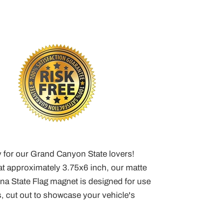
y for our Grand Canyon State lovers!
t approximately 3.75x6 inch, our matte
ona State Flag magnet is designed for use
, cut out to showcase your vehicle's