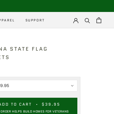
PPAREL
SUPPORT
PPAREL
NA STATE FLAG
ETS
ADD TO CART
$39.95
 ORDER HELPS BUILD HOMES FOR VETERANS