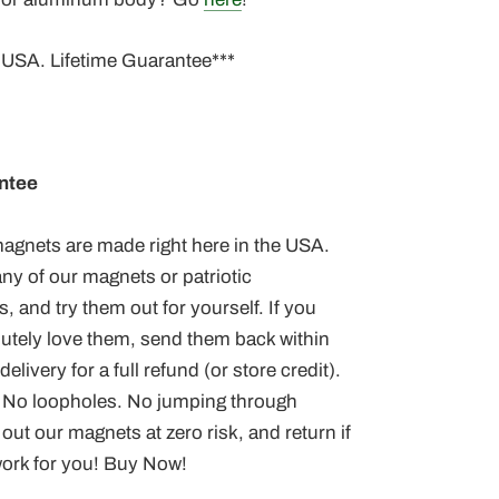
 USA. Lifetime Guarantee***
ntee
 magnets
are made right here in the USA.
ny of our magnets or patriotic
, and try them out for yourself. If you
lutely love them, send them back within
elivery for a full refund (or store credit).
 No loopholes. No jumping through
out our magnets at zero risk, and return if
work for you! Buy Now!