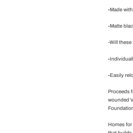
-
Made with 
-
Matte blac
-
Will these
-
Individual
-
Easily rel
Proceeds f
wounded V
Foundation
Homes for 
that build