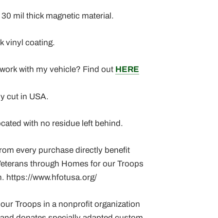
30 mil thick magnetic material.
k vinyl coating.
 work with my vehicle? Find out
HERE
ly cut in USA.
ocated with no residue left behind.
rom every purchase directly benefit
eterans through Homes for our Troops
. https://www.hfotusa.org/
our Troops in a nonprofit organization
s and donates specially adapted custom