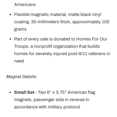
Americans
Flexible magnetic material, matte black vinyl
coating, 30 millimeters thick, approximately 100
grams
Part of every sale is donated to Homes For Our
Troops, a nonprofit organization that builds
homes for severely injured post-9/11 veterans in
need
Magnet Details:
Small Set
- Two 6” x 3.75” American flag
magnets, passenger side in reverse in
accordance with military protocol