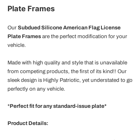
Plate Frames
Our
Subdued Silicone American Flag License
Plate Frames
are the perfect modification for your
vehicle.
Made with high quality and style that is unavailable
from competing products, the first of its kind!! Our
sleek design is
Highly Patriotic, yet understated to go
perfectly on any vehicle.
*
Perfect fit for any standard-issue plate*
Product Details: