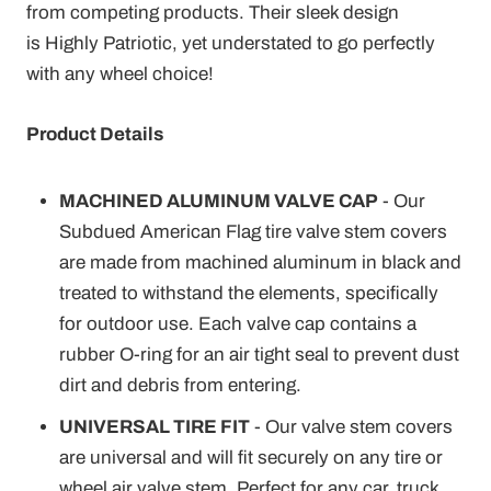
from competing products. Their sleek design
is Highly Patriotic, yet understated to go perfectly
with any wheel choice!
Product Details
MACHINED ALUMINUM VALVE CAP
- Our
Subdued American Flag tire valve stem covers
are made from machined aluminum in black and
treated to withstand the elements, specifically
for outdoor use. Each valve cap contains a
rubber O-ring for an air tight seal to prevent dust
dirt and debris from entering.
UNIVERSAL TIRE FIT
- Our valve stem covers
are universal and will fit securely on any tire or
wheel air valve stem. Perfect for any car, truck,