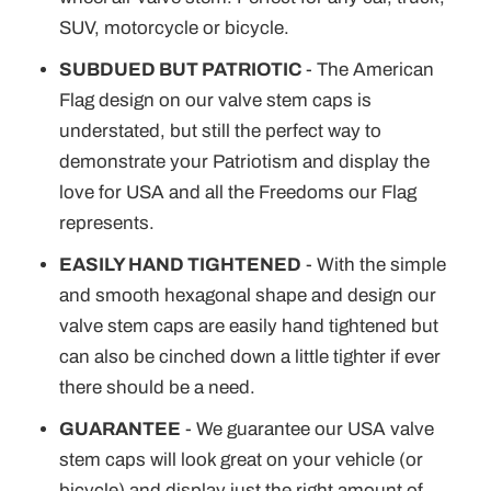
SUV, motorcycle or bicycle.
SUBDUED BUT PATRIOTIC
- The American
Flag design on our valve stem caps is
understated, but still the perfect way to
demonstrate your Patriotism and display the
love for USA and all the Freedoms our Flag
represents.
EASILY HAND TIGHTENED
- With the simple
and smooth hexagonal shape and design our
valve stem caps are easily hand tightened but
can also be cinched down a little tighter if ever
there should be a need.
GUARANTEE
- We guarantee our USA valve
stem caps will look great on your vehicle (or
bicycle) and display just the right amount of