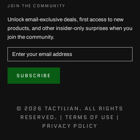
JOIN THE COMMUNITY
Unlock email-exclusive deals, first access to new
products, and other insider-only surprises when you
join the community.
SUBSCRIBE
© 2026 TACTILIAN. ALL RIGHTS
RESERVED. |
TERMS OF USE
|
PRIVACY POLICY