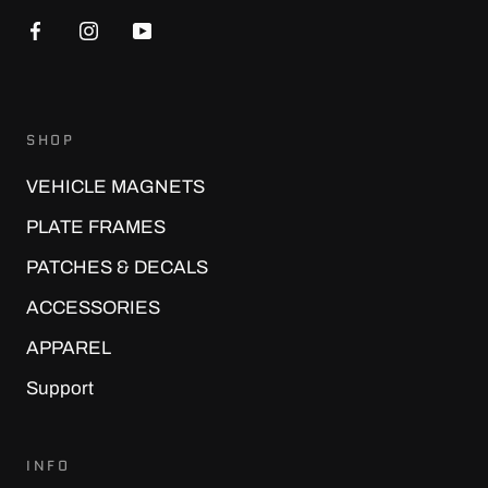
SHOP
VEHICLE MAGNETS
PLATE FRAMES
PATCHES & DECALS
ACCESSORIES
APPAREL
Support
INFO