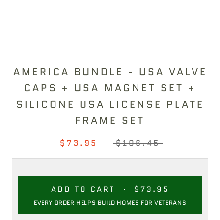
AMERICA BUNDLE - USA VALVE
CAPS + USA MAGNET SET +
SILICONE USA LICENSE PLATE
FRAME SET
$73.95
$106.45
ADD TO CART
$73.95
EVERY ORDER HELPS BUILD HOMES FOR VETERANS