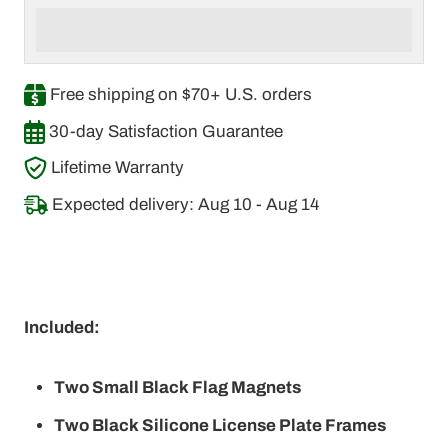
Free shipping on $70+ U.S. orders
30-day Satisfaction Guarantee
Lifetime Warranty
Expected delivery: Aug 10 - Aug 14
Included:
Two Small Black Flag Magnets
Two Black Silicone License Plate Frames