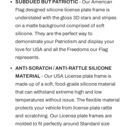
¡
SUBDUED BUT PATRIOTIC
- Our American
Flag designed silicone license plate frame is
understated with the gloss 3D stars and stripes
on a matte background comprised of soft
silicone. They are the perfect way to
demonstrate your Patriotism and display your
love for USA and all the Freedoms our Flag
represents.
ANTI-SCRATCH / ANTI-RATTLE SILICONE
MATERIAL
- Our USA License plate frame is
made up of a soft, food-grade silicone material
that can withstand extreme high and low
temperatures without issue. The flexible material
protects your vehicle from license plate rattle
and scratching. Our License plate frames are
molded to fit perfectly around Standard size