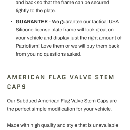
and back so that the frame can be secured
tightly to the plate.
GUARANTEE
- We guarantee our tactical USA
Silicone license plate frame will look great on
your vehicle and display just the right amount of
Patriotism! Love them or we will buy them back
from you no questions asked.
AMERICAN FLAG VALVE STEM
CAPS
Our Subdued American Flag Valve Stem Caps are
the perfect simple modification for your vehicle.
Made with high quality and style that is unavailable