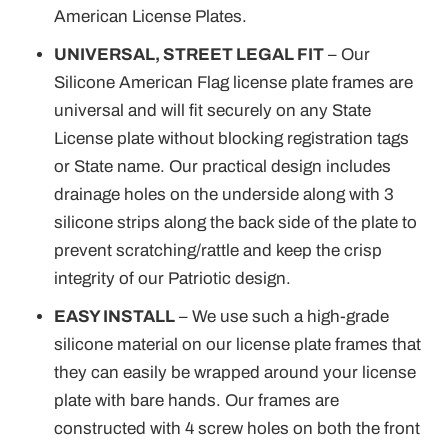
American License Plates.
UNIVERSAL, STREET LEGAL FIT
– Our
Silicone American Flag license plate frames are
universal and will fit securely on any State
License plate without blocking registration tags
or State name. Our practical design includes
drainage holes on the underside along with 3
silicone strips along the back side of the plate to
prevent scratching/rattle and keep the crisp
integrity of our Patriotic design.
EASY INSTALL
– We use such a high-grade
silicone material on our license plate frames that
they can easily be wrapped around your license
plate with bare hands. Our frames are
constructed with 4 screw holes on both the front