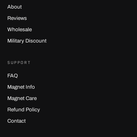
About
Reviews
Wholesale
Military Discount
SUPPORT
FAQ
Magnet Info
Magnet Care
Refund Policy
Contact