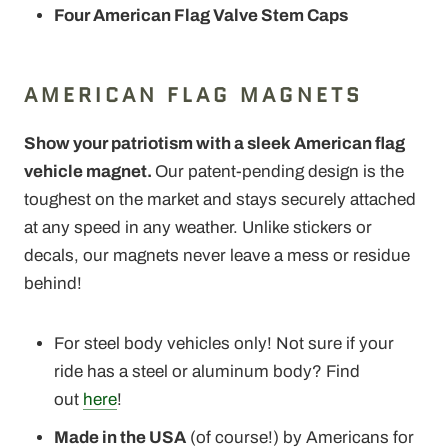
Four American Flag Valve Stem Caps
AMERICAN FLAG MAGNETS
Show your patriotism with a sleek American flag
vehicle magnet.
Our patent-pending design is the
toughest on the market and stays securely attached
at any speed in any weather. Unlike stickers or
decals, our magnets never leave a mess or residue
behind!
For steel body vehicles only! Not sure if your
ride has a steel or aluminum body? Find
out
here
!
Made in the USA
(of course!) by Americans for