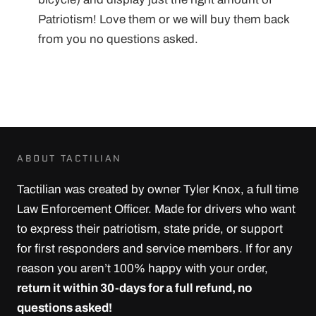
Patriotism! Love them or we will buy them back
from you no questions asked.
ABOUT TACTILIAN
Tactilian was created by owner Tyler Knox, a full time
Law Enforcement Officer. Made for drivers who want
to express their patriotism, state pride, or support
for first responders and service members. If for any
reason you aren’t 100% happy with your order,
return it within 30-days for a full refund, no
questions asked!