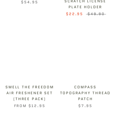
SCRATCH LICENSE
$54.95
PLATE HOLDER
$22.95
$49.90
SMELL THE FREEDOM
COMPASS
AIR FRESHENER SET
TOPOGRAPHY THREAD
(THREE PACK)
PATCH
FROM
$12.95
$7.95