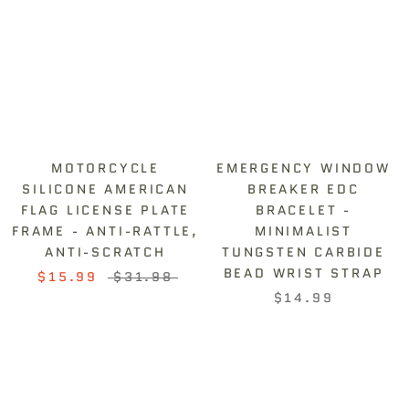
¡
MOTORCYCLE
EMERGENCY WINDOW
SILICONE AMERICAN
BREAKER EDC
FLAG LICENSE PLATE
BRACELET -
FRAME - ANTI-RATTLE,
MINIMALIST
ANTI-SCRATCH
TUNGSTEN CARBIDE
BEAD WRIST STRAP
$15.99
$31.98
$14.99