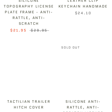
SILICONE
LEATHER CLIP
TOPOGRAPHY LICENSE
KEYCHAIN HANDMADE
PLATE FRAME - ANTI-
$24.10
RATTLE, ANTI-
SCRATCH
$21.95
$29.95
SOLD OUT
TACTILIAN TRAILER
SILICONE ANTI-
HITCH COVER
RATTLE, ANTI-