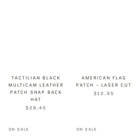
TACTILIAN BLACK
AMERICAN FLAG
MULTICAM LEATHER
PATCH - LASER CUT
PATCH SNAP BACK
$12.95
HAT
$28.45
ON SALE
ON SALE