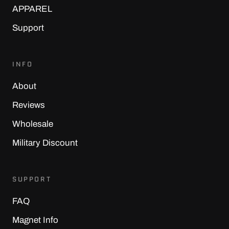
APPAREL
Support
INFO
About
Reviews
Wholesale
Military Discount
SUPPORT
FAQ
Magnet Info