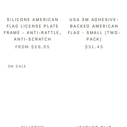
SILICONE AMERICAN
USA 3M ADHESIVE-
FLAG LICENSE PLATE
BACKED AMERICAN
FRAME - ANTI-RATTLE,
FLAG - SMALL (TWO-
ANTI-SCRATCH
PACK)
FROM
$29.95
$31.45
ON SALE