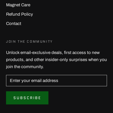
Magnet Care
Refund Policy
Contact
JOIN THE COMMUNITY
Unlock email-exclusive deals, first access to new
products, and other insider-only surprises when you
join the community.
SUBSCRIBE