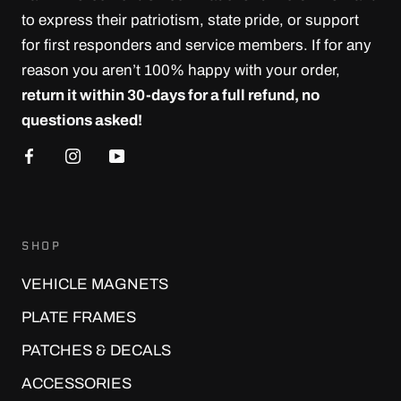
to express their patriotism, state pride, or support
for first responders and service members. If for any
reason you aren’t 100% happy with your order,
return it within 30-days for a full refund, no
questions asked!
SHOP
VEHICLE MAGNETS
PLATE FRAMES
PATCHES & DECALS
ACCESSORIES