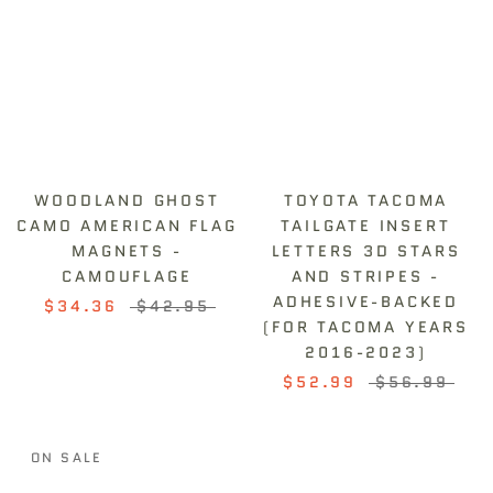
WOODLAND GHOST
TOYOTA TACOMA
CAMO AMERICAN FLAG
TAILGATE INSERT
MAGNETS -
LETTERS 3D STARS
CAMOUFLAGE
AND STRIPES -
ADHESIVE-BACKED
$34.36
$42.95
(FOR TACOMA YEARS
2016-2023)
$52.99
$56.99
ON SALE