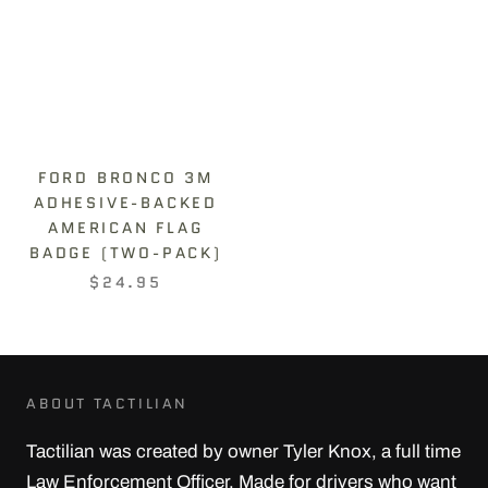
FORD BRONCO 3M
ADHESIVE-BACKED
AMERICAN FLAG
BADGE (TWO-PACK)
$24.95
ABOUT TACTILIAN
Tactilian was created by owner Tyler Knox, a full time
Law Enforcement Officer. Made for drivers who want