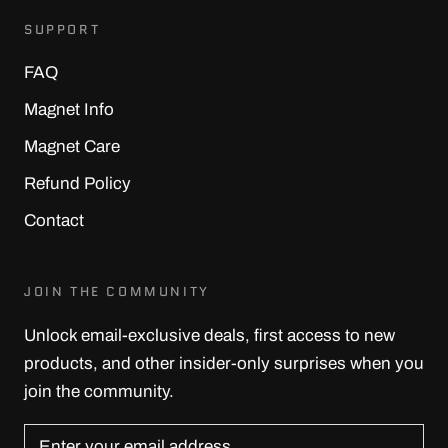
SUPPORT
FAQ
Magnet Info
Magnet Care
Refund Policy
Contact
JOIN THE COMMUNITY
Unlock email-exclusive deals, first access to new
products, and other insider-only surprises when you
join the community.