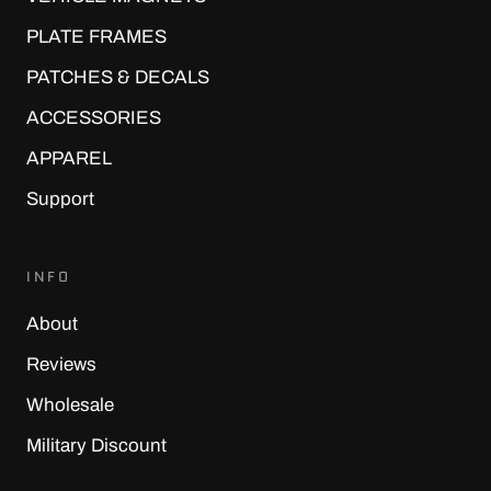
¡
PLATE FRAMES
PATCHES & DECALS
ACCESSORIES
APPAREL
Support
INFO
About
Reviews
Wholesale
Military Discount