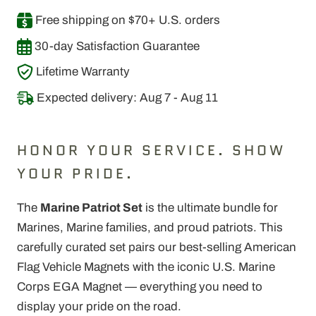
Free shipping on $70+ U.S. orders
30-day Satisfaction Guarantee
Lifetime Warranty
Expected delivery: Aug 7 - Aug 11
HONOR YOUR SERVICE. SHOW
YOUR PRIDE.
The
Marine Patriot Set
is the ultimate bundle for
Marines, Marine families, and proud patriots. This
carefully curated set pairs our best-selling American
Flag Vehicle Magnets with the iconic U.S. Marine
Corps EGA Magnet — everything you need to
display your pride on the road.