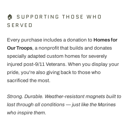
🏠 SUPPORTING THOSE WHO
SERVED
Every purchase includes a donation to
Homes for
Our Troops
, a nonprofit that builds and donates
specially adapted custom homes for severely
injured post-9/11 Veterans. When you display your
pride, you're also giving back to those who
sacrificed the most.
Strong. Durable. Weather-resistant magnets built to
last through all conditions — just like the Marines
who inspire them.