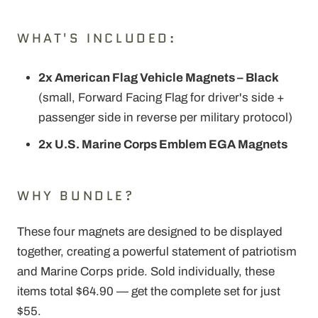
WHAT'S INCLUDED:
2x American Flag Vehicle Magnets – Black
(small, Forward Facing Flag for driver's side +
passenger side in reverse per military protocol)
2x U.S. Marine Corps Emblem EGA Magnets
WHY BUNDLE?
These four magnets are designed to be displayed
together, creating a powerful statement of patriotism
and Marine Corps pride. Sold individually, these
items total $64.90 — get the complete set for just
$55.