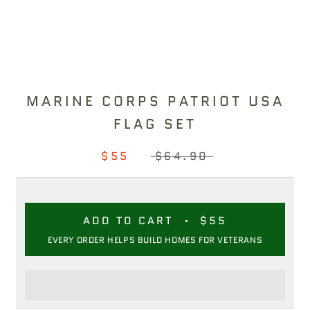
MARINE CORPS PATRIOT USA
FLAG SET
$55
$64.90
ADD TO CART
$55
EVERY ORDER HELPS BUILD HOMES FOR VETERANS