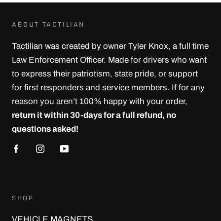
ABOUT TACTILIAN
Tactilian was created by owner Tyler Knox, a full time
Law Enforcement Officer. Made for drivers who want
to express their patriotism, state pride, or support
for first responders and service members. If for any
reason you aren’t 100% happy with your order,
return it within 30-days for a full refund, no
questions asked!
SHOP
VEHICLE MAGNETS